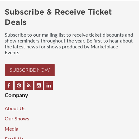
Subscribe & Receive Ticket
Deals
Subscribe to our mailing list to receive ticket discounts and
show reminders throughout the year. Be first to hear about
the latest news for shows produced by Marketplace
Events.
SUBSCRIBE NOW
Company
About Us
Our Shows
Media