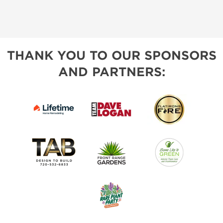
THANK YOU TO OUR SPONSORS
AND PARTNERS: