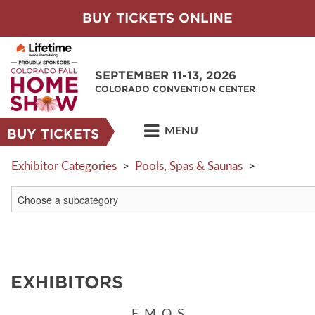
BUY TICKETS ONLINE
SEPTEMBER 11-13, 2026
COLORADO CONVENTION CENTER
MENU
BUY TICKETS
Exhibitor Categories
>
Pools, Spas & Saunas
>
EXHIBITORS
E
M
O
S