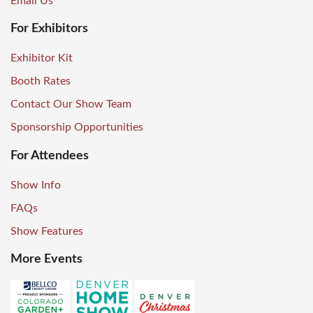
Email Us
For Exhibitors
Exhibitor Kit
Booth Rates
Contact Our Show Team
Sponsorship Opportunities
For Attendees
Show Info
FAQs
Show Features
More Events