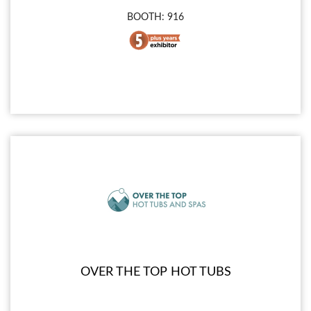
BOOTH: 916
OVER THE TOP HOT TUBS