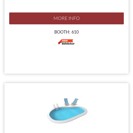
MORE INFO
BOOTH: 610