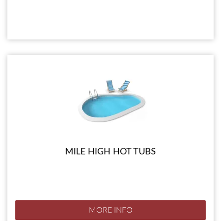
MILE HIGH HOT TUBS
MORE INFO