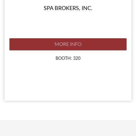
SPA BROKERS, INC.
MORE INFO
BOOTH: 320