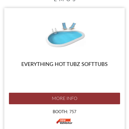
EVERYTHING HOT TUBZ SOFTTUBS
MORE INFO
BOOTH: 757