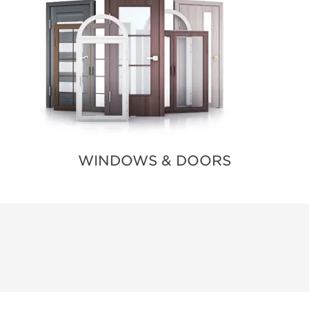
WINDOWS & DOORS