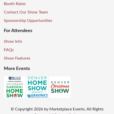
Booth Rates
Contact Our Show Team
Sponsorship Opportunities
For Attendees
Show Info
FAQs
Show Features
More Events
© Copyright
2026
by Marketplace Events. All Rights