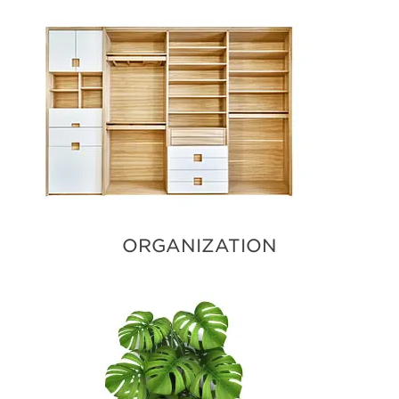
ORGANIZATION