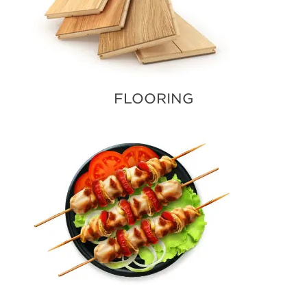
FLOORING