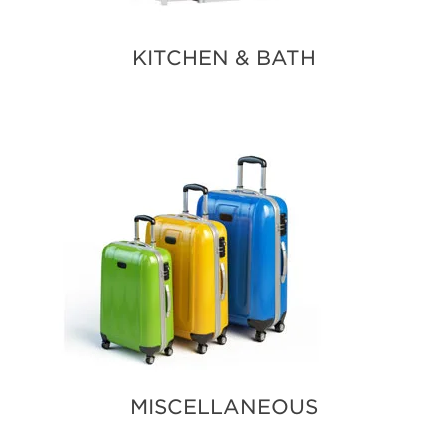
KITCHEN & BATH
MISCELLANEOUS