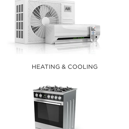
HEATING & COOLING