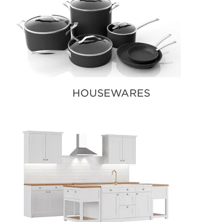
HOUSEWARES