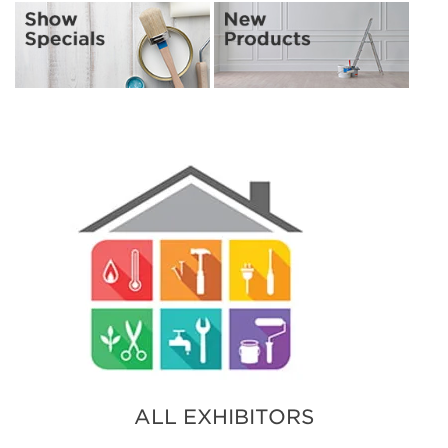
ALL EXHIBITORS