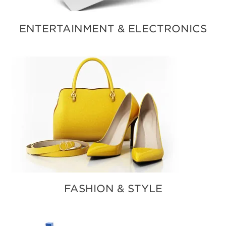
ENTERTAINMENT & ELECTRONICS
FASHION & STYLE