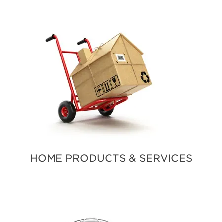
HOME PRODUCTS & SERVICES