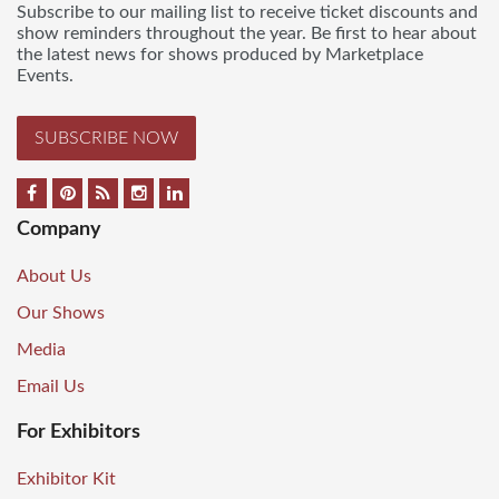
Subscribe to our mailing list to receive ticket discounts and
show reminders throughout the year. Be first to hear about
the latest news for shows produced by Marketplace
Events.
SUBSCRIBE NOW
Company
About Us
Our Shows
Media
Email Us
For Exhibitors
Exhibitor Kit