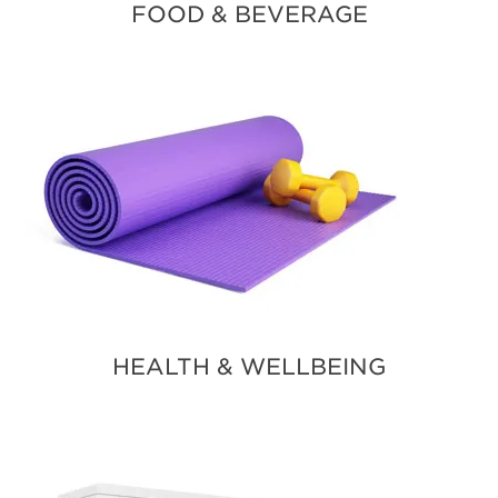
FOOD & BEVERAGE
HEALTH & WELLBEING