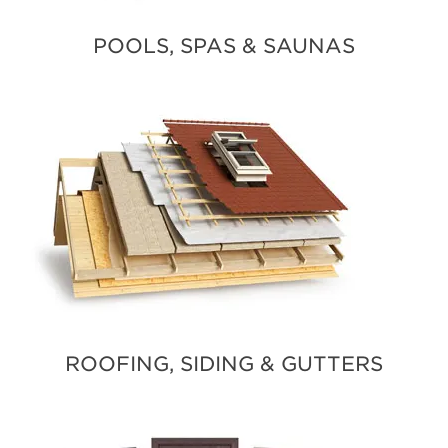
POOLS, SPAS & SAUNAS
ROOFING, SIDING & GUTTERS