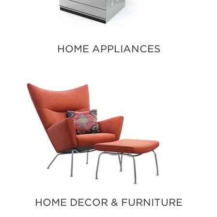
HOME APPLIANCES
HOME DECOR & FURNITURE