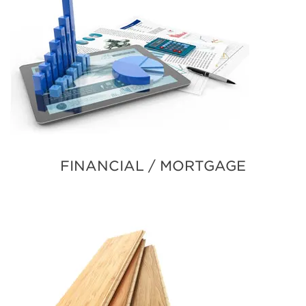
FINANCIAL / MORTGAGE