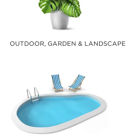
OUTDOOR, GARDEN & LANDSCAPE