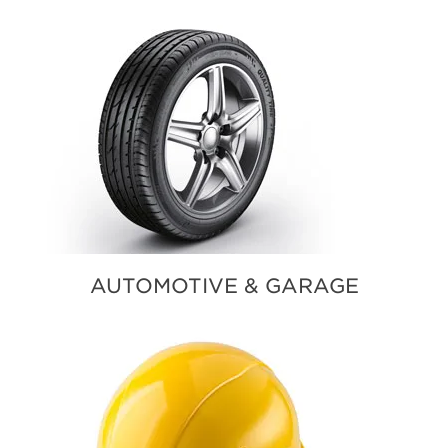
AUTOMOTIVE & GARAGE