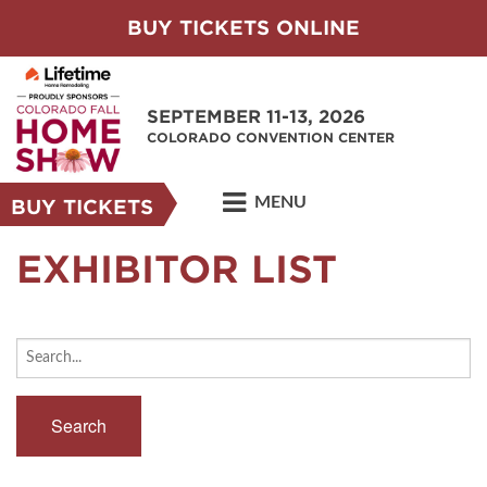
BUY TICKETS ONLINE
SEPTEMBER 11-13, 2026
COLORADO CONVENTION CENTER
MENU
BUY TICKETS
EXHIBITOR LIST
Search