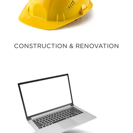
CONSTRUCTION & RENOVATION