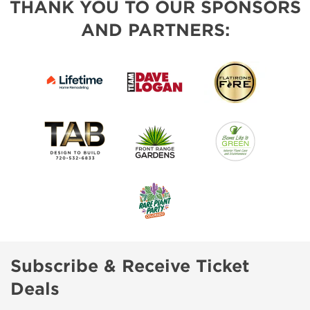
THANK YOU TO OUR SPONSORS
AND PARTNERS:
Subscribe & Receive Ticket
Deals