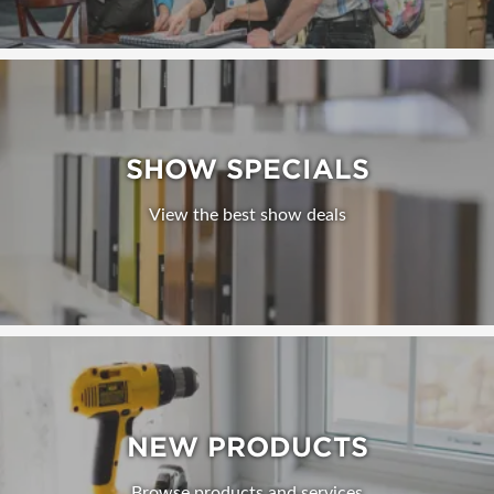
SHOW SPECIALS
View the best show deals
NEW PRODUCTS
Browse products and services