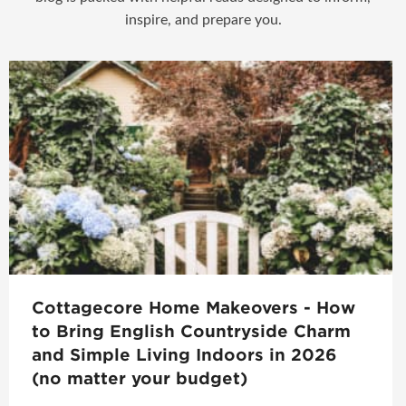
inspire, and prepare you.
Cottagecore Home Makeovers - How
to Bring English Countryside Charm
and Simple Living Indoors in 2026
(no matter your budget)