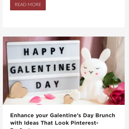
READ MORE
Enhance your Galentine’s Day Brunch
with Ideas That Look Pinterest-