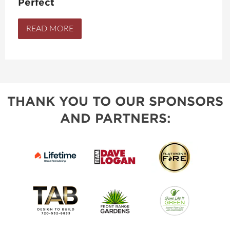
Perfect
READ MORE
THANK YOU TO OUR SPONSORS
AND PARTNERS: