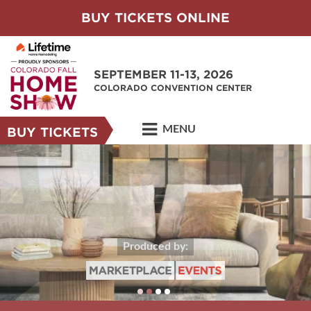
BUY TICKETS ONLINE
SEPTEMBER 11-13, 2026
COLORADO CONVENTION CENTER
MENU
BUY TICKETS
Produced by: