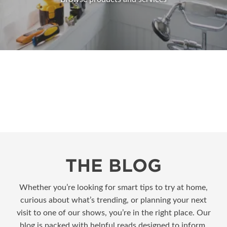
THE BLOG
Whether you’re looking for smart tips to try at home,
curious about what’s trending, or planning your next
visit to one of our shows, you’re in the right place. Our
blog is packed with helpful reads designed to inform,