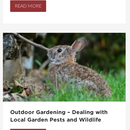
READ MORE
Outdoor Gardening – Dealing with
Local Garden Pests and Wildlife