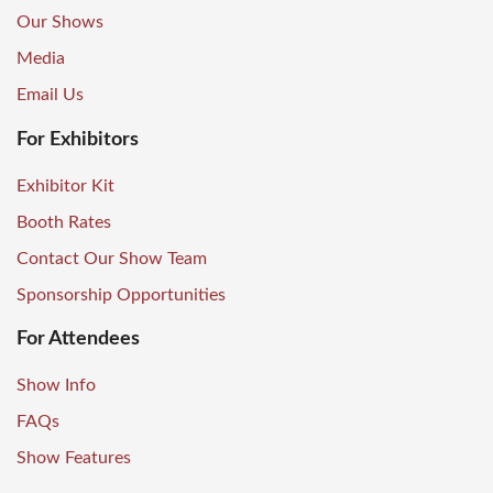
Our Shows
Media
Email Us
For Exhibitors
Exhibitor Kit
Booth Rates
Contact Our Show Team
Sponsorship Opportunities
For Attendees
Show Info
FAQs
Show Features