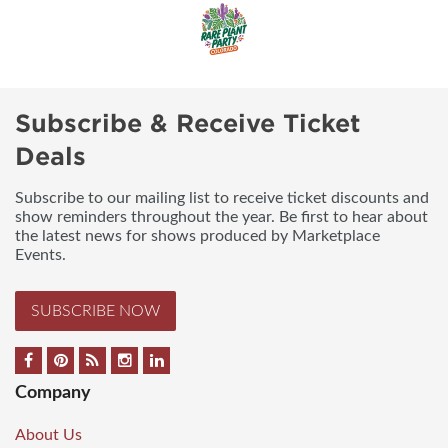
Subscribe & Receive Ticket
Deals
Subscribe to our mailing list to receive ticket discounts and
show reminders throughout the year. Be first to hear about
the latest news for shows produced by Marketplace
Events.
SUBSCRIBE NOW
Company
About Us