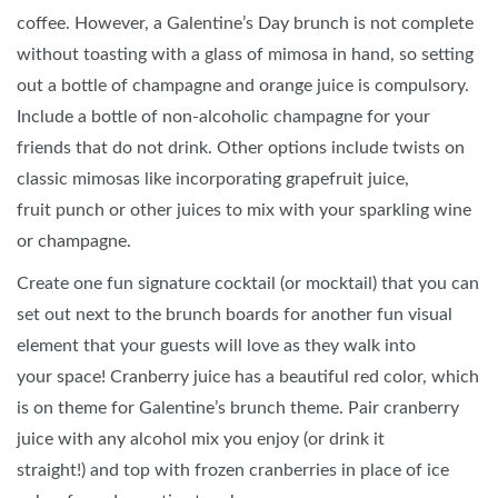
coffee. However, a Galentine’s Day brunch is not complete
without toasting with a glass of mimosa in hand, so setting
out a bottle of champagne and orange juice is compulsory.
Include a bottle of non-alcoholic champagne for your
friends that do not drink. Other options include twists on
classic mimosas like incorporating grapefruit juice,
fruit punch or other juices to mix with your sparkling wine
or champagne.
Create one fun signature cocktail (or mocktail) that you can
set out next to the brunch boards for another fun visual
element that your guests will love as they walk into
your space! Cranberry juice has a beautiful red color, which
is on theme for Galentine’s brunch theme. Pair cranberry
juice with any alcohol mix you enjoy (or drink it
straight!) and top with frozen cranberries in place of ice