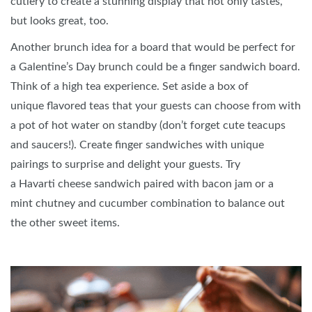
cutlery to create a stunning display that not only tastes,
but looks great, too.
Another brunch idea for a board that would be perfect for
a Galentine’s Day brunch could be a finger sandwich board.
Think of a high tea experience. Set aside a box of
unique flavored teas that your guests can choose from with
a pot of hot water on standby (don’t forget cute teacups
and saucers!). Create finger sandwiches with unique
pairings to surprise and delight your guests. Try
a Havarti cheese sandwich paired with bacon jam or a
mint chutney and cucumber combination to balance out
the other sweet items.