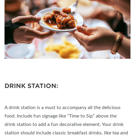
DRINK STATION:
A drink station is a must to accompany all the delicious
food. Include fun signage like “Time to Sip” above the
drink station to add a fun decorative element. Your drink
station should include classic breakfast drinks, like tea and