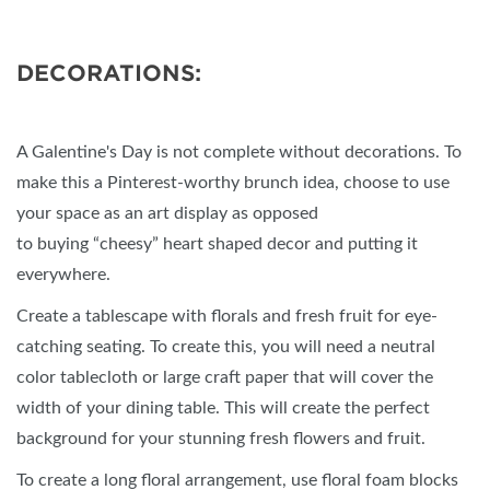
DECORATIONS:
A Galentine's Day is not complete without decorations. To
make this a Pinterest-worthy brunch idea, choose to use
your space as an art display as opposed
to buying “cheesy” heart shaped decor and putting it
everywhere.
Create a tablescape with florals and fresh fruit for eye-
catching seating. To create this, you will need a neutral
color tablecloth or large craft paper that will cover the
width of your dining table. This will create the perfect
background for your stunning fresh flowers and fruit.
To create a long floral arrangement, use floral foam blocks