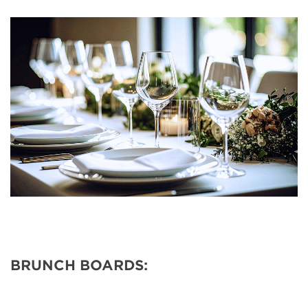
BRUNCH BOARDS: