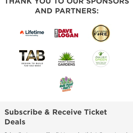
THANK YOU TO OUR SPONSORS
AND PARTNERS:
Subscribe & Receive Ticket
Deals