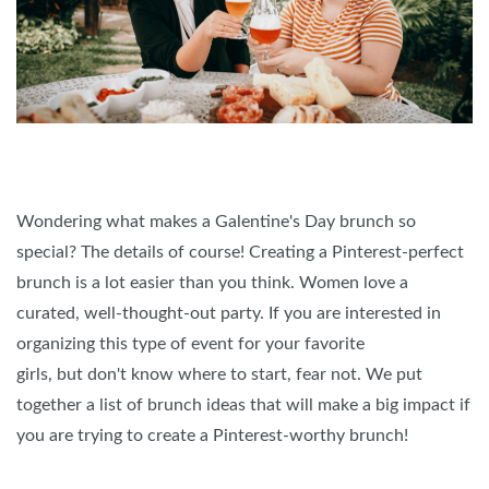
Wondering what makes a Galentine's Day brunch so
special? The details of course! Creating a Pinterest-perfect
brunch is a lot easier than you think. Women love a
curated, well-thought-out party. If you are interested in
organizing this type of event for your favorite
girls, but don't know where to start, fear not. We put
together a list of brunch ideas that will make a big impact if
you are trying to create a Pinterest-worthy brunch!