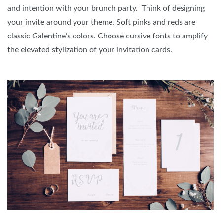
and intention with your brunch party. Think of designing
your invite around your theme. Soft pinks and reds are
classic Galentine’s colors. Choose cursive fonts to amplify
the elevated stylization of your invitation cards.