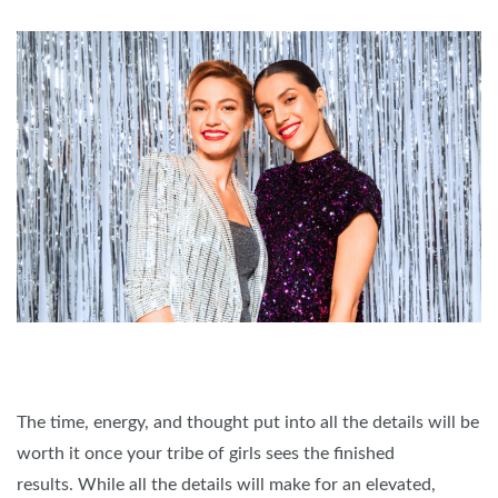
The time, energy, and thought put into all the details will be
worth it once your tribe of girls sees the finished
results. While all the details will make for an elevated,