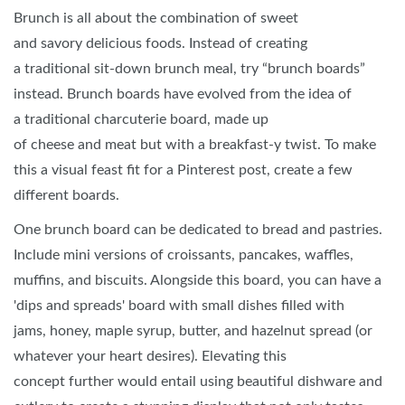
Brunch is all about the combination of sweet
and savory delicious foods. Instead of creating
a traditional sit-down brunch meal, try “brunch boards”
instead. Brunch boards have evolved from the idea of
a traditional charcuterie board, made up
of cheese and meat but with a breakfast-y twist. To make
this a visual feast fit for a Pinterest post, create a few
different boards.
One brunch board can be dedicated to bread and pastries.
Include mini versions of croissants, pancakes, waffles,
muffins, and biscuits. Alongside this board, you can have a
'dips and spreads' board with small dishes filled with
jams, honey, maple syrup, butter, and hazelnut spread (or
whatever your heart desires). Elevating this
concept further would entail using beautiful dishware and