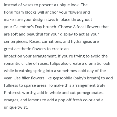
instead of vases to present a unique look. The
floral foam blocks will anchor your flowers and
make sure your design stays in place throughout
your Galentine's Day brunch. Choose 3 focal flowers that
are soft and beautiful for your display to act as your
centerpieces. Roses, carnations, and hydrangeas are
great aesthetic flowers to create an
impact on your arrangement. If you’re trying to avoid the
romantic cliche of roses, tulips also create a dramatic look
while breathing spring into a sometimes-cold day of the
year. Use filler flowers like gypsophila (baby's breath) to add
fullness to sparse areas. To make this arrangement truly
Pinterest-worthy, add in whole and cut pomegranates,
oranges, and lemons to add a pop off fresh color and a
unique twist.