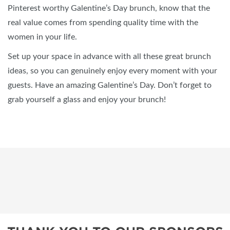
Pinterest worthy Galentine’s Day brunch, know that the
real value comes from spending quality time with the
women in your life.
Set up your space in advance with all these great brunch
ideas, so you can genuinely enjoy every moment with your
guests. Have an amazing Galentine’s Day. Don’t forget to
grab yourself a glass and enjoy your brunch!