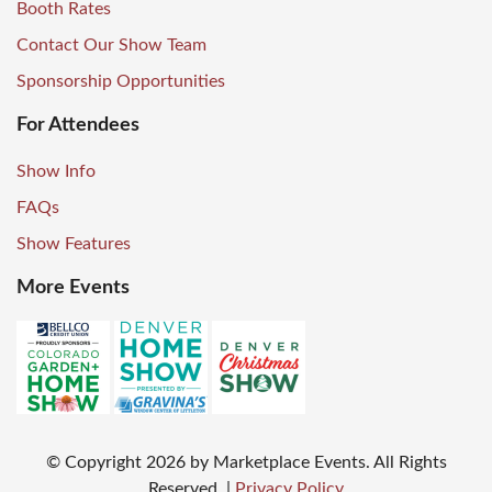
Booth Rates
Contact Our Show Team
Sponsorship Opportunities
For Attendees
Show Info
FAQs
Show Features
More Events
© Copyright
2026
by Marketplace Events. All Rights
Reserved.
|
Privacy Policy