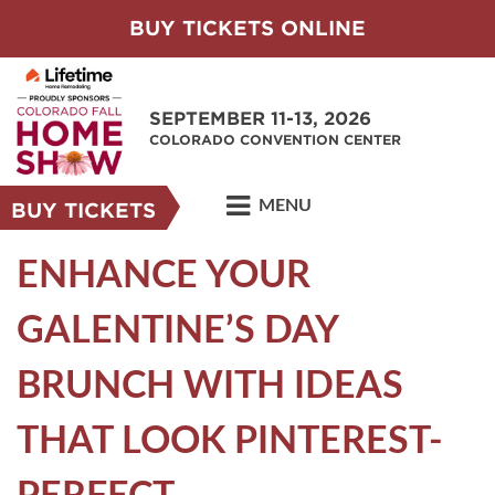
BUY TICKETS ONLINE
SEPTEMBER 11-13, 2026
COLORADO CONVENTION CENTER
MENU
BUY TICKETS
ENHANCE YOUR
GALENTINE’S DAY
BRUNCH WITH IDEAS
THAT LOOK PINTEREST-