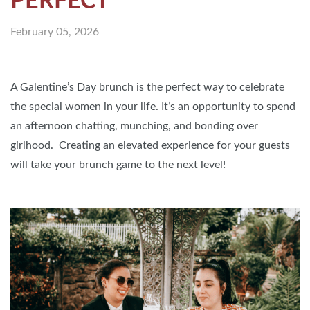
PERFECT
February 05, 2026
A Galentine’s Day brunch is the perfect way to celebrate
the special women in your life. It’s an opportunity to spend
an afternoon chatting, munching, and bonding over
girlhood. Creating an elevated experience for your guests
will take your brunch game to the next level!