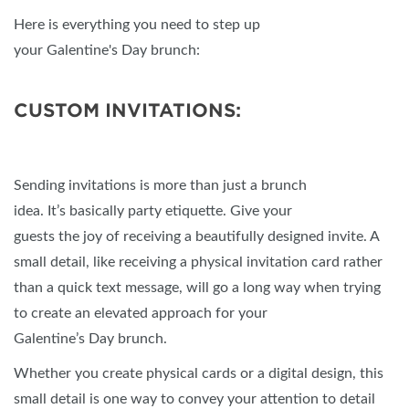
Here is everything you need to step up
your Galentine's Day brunch:
CUSTOM INVITATIONS:
Sending invitations is more than just a brunch
idea. It’s basically party etiquette. Give your
guests the joy of receiving a beautifully designed invite. A
small detail, like receiving a physical invitation card rather
than a quick text message, will go a long way when trying
to create an elevated approach for your
Galentine’s Day brunch.
Whether you create physical cards or a digital design, this
small detail is one way to convey your attention to detail