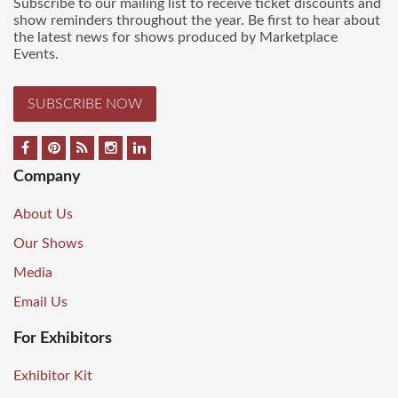
Subscribe to our mailing list to receive ticket discounts and
show reminders throughout the year. Be first to hear about
the latest news for shows produced by Marketplace
Events.
SUBSCRIBE NOW
Company
About Us
Our Shows
Media
Email Us
For Exhibitors
Exhibitor Kit