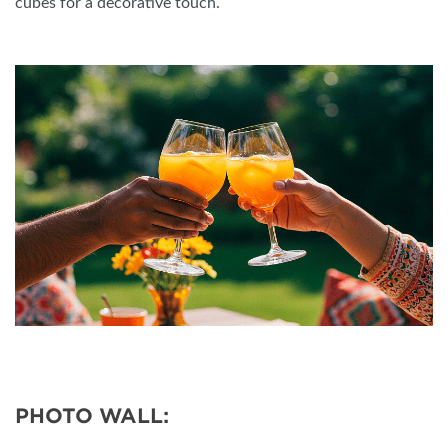
cubes for a decorative touch.
PHOTO WALL: