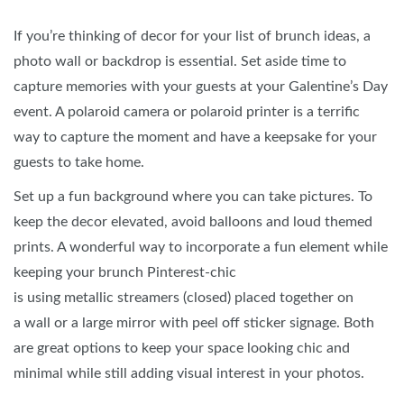
If you’re thinking of decor for your list of brunch ideas, a
photo wall or backdrop is essential. Set aside time to
capture memories with your guests at your Galentine’s Day
event. A polaroid camera or polaroid printer is a terrific
way to capture the moment and have a keepsake for your
guests to take home.
Set up a fun background where you can take pictures. To
keep the decor elevated, avoid balloons and loud themed
prints. A wonderful way to incorporate a fun element while
keeping your brunch Pinterest-chic
is using metallic streamers (closed) placed together on
a wall or a large mirror with peel off sticker signage. Both
are great options to keep your space looking chic and
minimal while still adding visual interest in your photos.