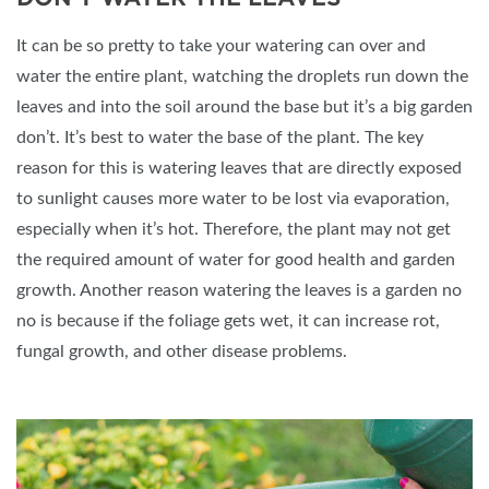
It can be so pretty to take your watering can over and
water the entire plant, watching the droplets run down the
leaves and into the soil around the base but it’s a big garden
don’t. It’s best to water the base of the plant. The key
reason for this is watering leaves that are directly exposed
to sunlight causes more water to be lost via evaporation,
especially when it’s hot. Therefore, the plant may not get
the required amount of water for good health and garden
growth. Another reason watering the leaves is a garden no
no is because if the foliage gets wet, it can increase rot,
fungal growth, and other disease problems.