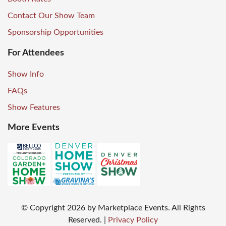
Contact Our Show Team
Sponsorship Opportunities
For Attendees
Show Info
FAQs
Show Features
More Events
© Copyright
2026
by Marketplace Events. All Rights
Reserved.
|
Privacy Policy