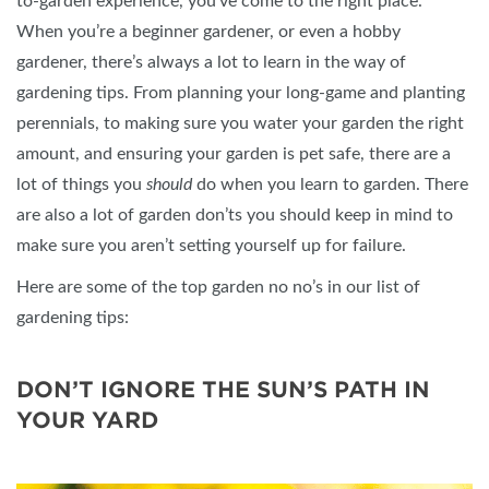
to-garden experience, you’ve come to the right place.
When you’re a beginner gardener, or even a hobby
gardener, there’s always a lot to learn in the way of
gardening tips. From planning your long-game and planting
perennials, to making sure you water your garden the right
amount, and ensuring your garden is pet safe, there are a
lot of things you
should
do when you learn to garden. There
are also a lot of garden don’ts you should keep in mind to
make sure you aren’t setting yourself up for failure.
Here are some of the top garden no no’s in our list of
gardening tips:
DON’T IGNORE THE SUN’S PATH IN
YOUR YARD