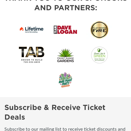
AND PARTNERS:
Subscribe & Receive Ticket
Deals
Subscribe to our mailing list to receive ticket discounts and