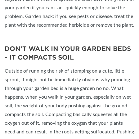
your garden if you can’t act quickly enough to solve the
problem. Garden hack: if you see pests or disease, treat the
plant with the recommended herbicide or remove the plant.
DON’T WALK IN YOUR GARDEN BEDS
- IT COMPACTS SOIL
Outside of running the risk of stomping on a cute, little
sprout, it might not be immediately obvious why prancing
through your garden bed is a huge garden no no. What
happens, when you walk in your garden, especially on wet
soil, the weight of your body pushing against the ground
compacts the soil. Compacting basically squeezes all the
oxygen out of it, removing the oxygen that your plants
need and can result in the roots getting suffocated. Pushing