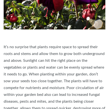
It’s no surprise that plants require space to spread their
roots and stems and allow them to grow both underground
and above. Sunlight can hit the right place on the
vegetables or plants and water can be evenly spread where
it needs to go. When planting within your garden, don’t
sow your seeds too close together. The plants will have to
compete for nutrients and moisture. Poor circulation of air
within your garden bed also can lead to increased fungal
diseases, pests and mites, and the plants being closer
together, allows them to spread quicker, destroying more of