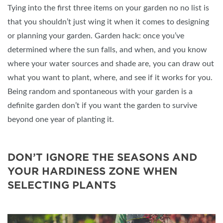
Tying into the first three items on your garden no no list is
that you shouldn’t just wing it when it comes to designing
or planning your garden. Garden hack: once you’ve
determined where the sun falls, and when, and you know
where your water sources and shade are, you can draw out
what you want to plant, where, and see if it works for you.
Being random and spontaneous with your garden is a
definite garden don’t if you want the garden to survive
beyond one year of planting it.
DON’T IGNORE THE SEASONS AND
YOUR HARDINESS ZONE WHEN
SELECTING PLANTS