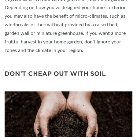
Depending on how you’ve designed your home’s exterior,
you may also have the benefit of micro-climates, such as
windbreaks or thermal heat provided by a raised bed,
garden wall or miniature greenhouse. If you want a more
fruitful harvest in your home garden, don’t ignore your
zones and the climate in your region.
DON’T CHEAP OUT WITH SOIL