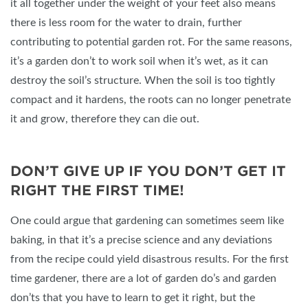
it all together under the weight of your feet also means
there is less room for the water to drain, further
contributing to potential garden rot. For the same reasons,
it’s a garden don’t to work soil when it’s wet, as it can
destroy the soil’s structure. When the soil is too tightly
compact and it hardens, the roots can no longer penetrate
it and grow, therefore they can die out.
DON’T GIVE UP IF YOU DON’T GET IT
RIGHT THE FIRST TIME!
One could argue that gardening can sometimes seem like
baking, in that it’s a precise science and any deviations
from the recipe could yield disastrous results. For the first
time gardener, there are a lot of garden do’s and garden
don’ts that you have to learn to get it right, but the