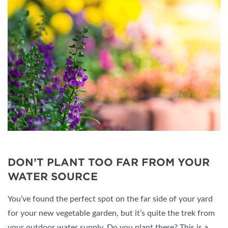
DON’T PLANT TOO FAR FROM YOUR
WATER SOURCE
You’ve found the perfect spot on the far side of your yard
for your new vegetable garden, but it’s quite the trek from
your outdoor water supply. Do you plant there? This is a