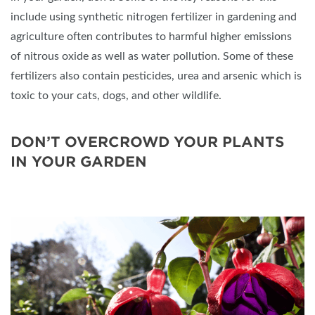
include using synthetic nitrogen fertilizer in gardening and
agriculture often contributes to harmful higher emissions
of nitrous oxide as well as water pollution. Some of these
fertilizers also contain pesticides, urea and arsenic which is
toxic to your cats, dogs, and other wildlife.
DON’T OVERCROWD YOUR PLANTS
IN YOUR GARDEN