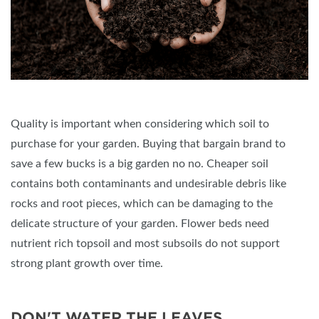
Quality is important when considering which soil to
purchase for your garden. Buying that bargain brand to
save a few bucks is a big garden no no. Cheaper soil
contains both contaminants and undesirable debris like
rocks and root pieces, which can be damaging to the
delicate structure of your garden. Flower beds need
nutrient rich topsoil and most subsoils do not support
strong plant growth over time.
DON'T WATER THE LEAVES