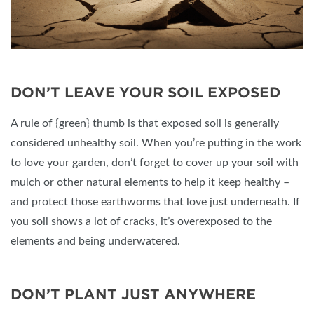
DON’T LEAVE YOUR SOIL EXPOSED
A rule of {green} thumb is that exposed soil is generally
considered unhealthy soil. When you’re putting in the work
to love your garden, don’t forget to cover up your soil with
mulch or other natural elements to help it keep healthy –
and protect those earthworms that love just underneath. If
you soil shows a lot of cracks, it’s overexposed to the
elements and being underwatered.
DON’T PLANT JUST ANYWHERE