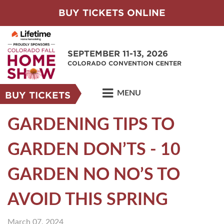
BUY TICKETS ONLINE
SEPTEMBER 11-13, 2026
COLORADO CONVENTION CENTER
MENU
BUY TICKETS
GARDENING TIPS TO
GARDEN DON’TS - 10
GARDEN NO NO’S TO
AVOID THIS SPRING
March 07, 2024