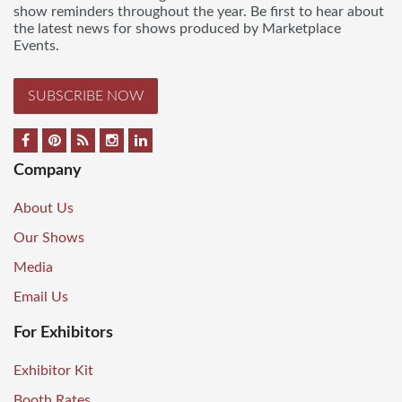
show reminders throughout the year. Be first to hear about
the latest news for shows produced by Marketplace
Events.
SUBSCRIBE NOW
Company
About Us
Our Shows
Media
Email Us
For Exhibitors
Exhibitor Kit
Booth Rates