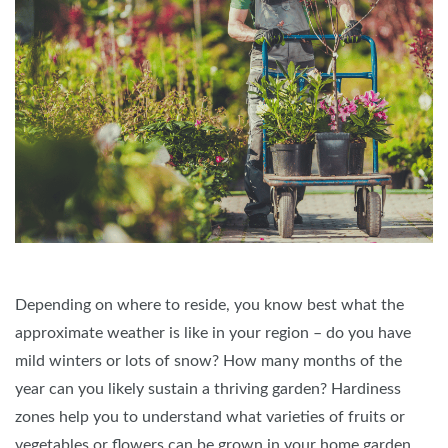
Depending on where to reside, you know best what the
approximate weather is like in your region – do you have
mild winters or lots of snow? How many months of the
year can you likely sustain a thriving garden? Hardiness
zones help you to understand what varieties of fruits or
vegetables or flowers can be grown in your home garden.