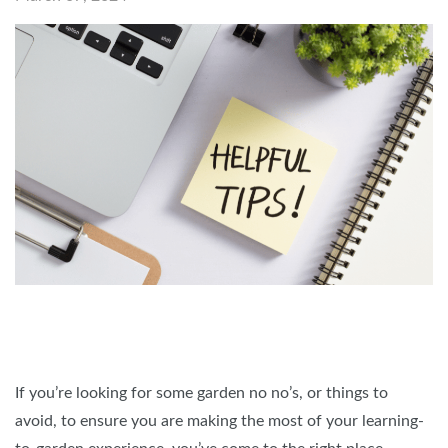
If you’re looking for some garden no no’s, or things to
avoid, to ensure you are making the most of your learning-