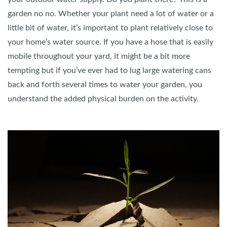
garden no no. Whether your plant need a lot of water or a
little bit of water, it’s important to plant relatively close to
your home’s water source. If you have a hose that is easily
mobile throughout your yard, it might be a bit more
tempting but if you’ve ever had to lug large watering cans
back and forth several times to water your garden, you
understand the added physical burden on the activity.