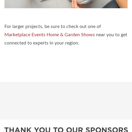
For larger projects, be sure to check out one of
Marketplace Events Home & Garden Shows
near you to get
connected to experts in your region.
THANK YOU TO OUR SPONSORS