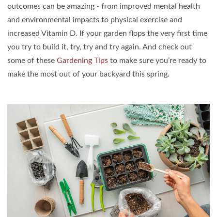
outcomes can be amazing - from improved mental health
and environmental impacts to physical exercise and
increased Vitamin D. If your garden flops the very first time
you try to build it, try, try and try again. And check out
some of these
Gardening Tips
to make sure you’re ready to
make the most out of your backyard this spring.