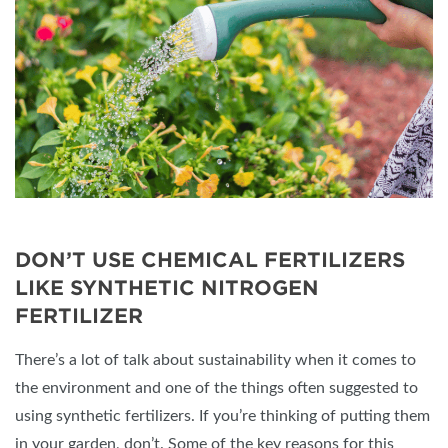
DON’T USE CHEMICAL FERTILIZERS
LIKE SYNTHETIC NITROGEN
FERTILIZER
There’s a lot of talk about sustainability when it comes to
the environment and one of the things often suggested to
using synthetic fertilizers. If you’re thinking of putting them
in your garden, don’t. Some of the key reasons for this