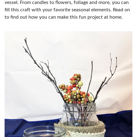
vessel. From candles to flowers, foliage and more, you can
fill this craft with your favorite seasonal elements. Read on
to find out how you can make this fun project at home.