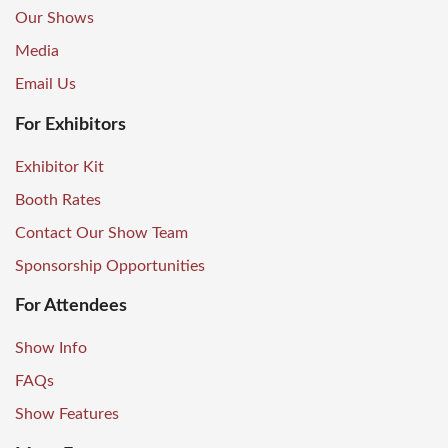
Our Shows
Media
Email Us
For Exhibitors
Exhibitor Kit
Booth Rates
Contact Our Show Team
Sponsorship Opportunities
For Attendees
Show Info
FAQs
Show Features