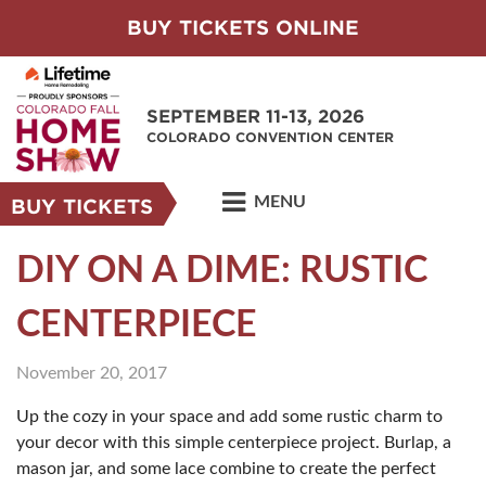
BUY TICKETS ONLINE
SEPTEMBER 11-13, 2026
COLORADO CONVENTION CENTER
MENU
BUY TICKETS
DIY ON A DIME: RUSTIC
CENTERPIECE
November 20, 2017
Up the cozy in your space and add some rustic charm to
your decor with this simple centerpiece project. Burlap, a
mason jar, and some lace combine to create the perfect