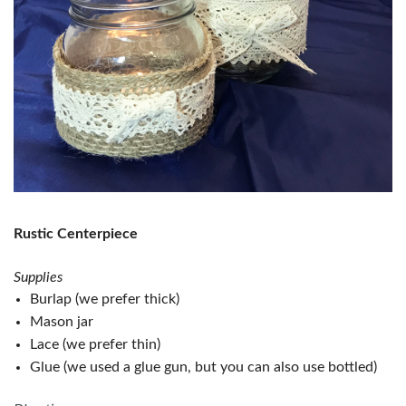
Rustic Centerpiece
Supplies
Burlap (we prefer thick)
Mason jar
Lace (we prefer thin)
Glue (we used a glue gun, but you can also use bottled)