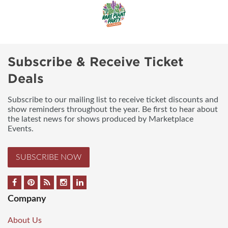
Subscribe & Receive Ticket
Deals
Subscribe to our mailing list to receive ticket discounts and
show reminders throughout the year. Be first to hear about
the latest news for shows produced by Marketplace
Events.
SUBSCRIBE NOW
Company
About Us