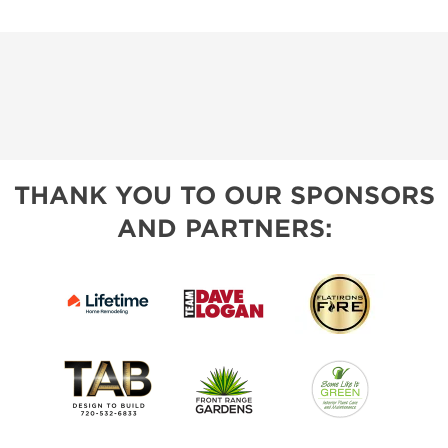
THANK YOU TO OUR SPONSORS
AND PARTNERS: