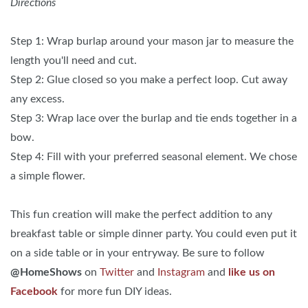
Directions
Step 1: Wrap burlap around your mason jar to measure the
length you'll need and cut.
Step 2: Glue closed so you make a perfect loop. Cut away
any excess.
Step 3: Wrap lace over the burlap and tie ends together in a
bow.
Step 4: Fill with your preferred seasonal element. We chose
a simple flower.
This fun creation will make the perfect addition to any
breakfast table or simple dinner party. You could even put it
on a side table or in your entryway. Be sure to follow
@HomeShows
on
Twitter
and
Instagram
and
like us on
Facebook
for more fun DIY ideas.