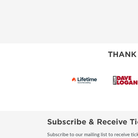
THANK
Subscribe & Receive Ti
Subscribe to our mailing list to receive t