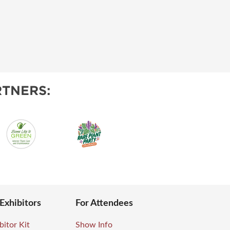
TNERS:
 Exhibitors
For Attendees
bitor Kit
Show Info