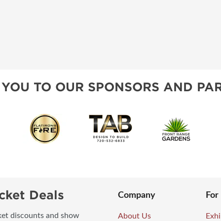
 YOU TO OUR SPONSORS AND PAR
cket Deals
Company
For
icket discounts and show
About Us
Exhi