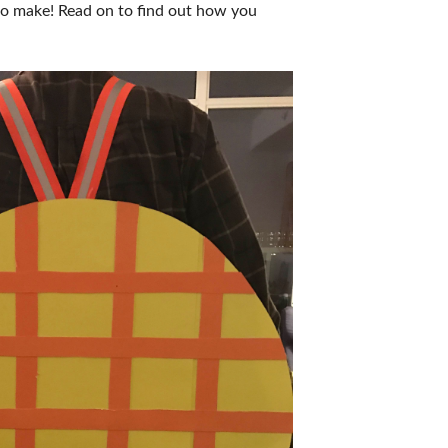
t to make! Read on to find out how you