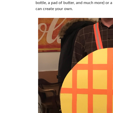
bottle, a pad of butter, and much more) or a
can create your own.