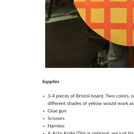
Supplies
3-4 pieces of Bristol board. Two colors, 
different shades of yellow would work as
Glue gun
Scissors
Harness
X-Acto Knife (This is optional, we just fo