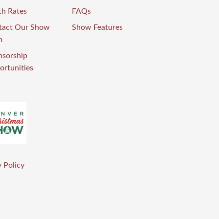
th Rates
FAQs
tact Our Show
Show Features
m
nsorship
rtunities
 Policy