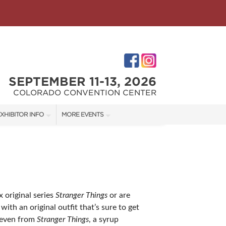
SEPTEMBER 11-13, 2026
COLORADO CONVENTION CENTER
XHIBITOR INFO
MORE EVENTS
XHIBITOR KIT
COLORADO GARDEN & HOME SHOW
IRST-TIME EXHIBITORS
DENVER HOME SHOW
DENVER CHRISTMAS SHOW
 original series
Stranger Things
or are
ith an original outfit that’s sure to get
IES
Eleven from
Stranger Things
, a syrup