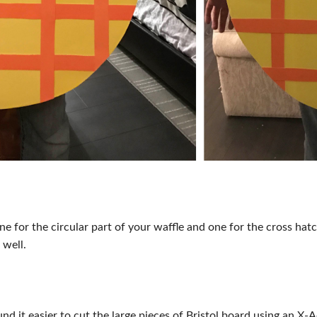
one for the circular part of your waffle and one for the cross h
 well.
und it easier to cut the large pieces of Bristol board using an X-A