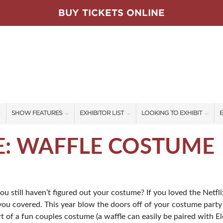
BUY TICKETS ONLINE
SHOW FEATURES
EXHIBITOR LIST
LOOKING TO EXHIBIT
E
ALL FEATURES
EXHIBITORS
CONTACT OUR SHOW TEAM
E
E: WAFFLE COSTUME
RARE PLANT PARTY
SHOW SPECIALS
BOOTH RATES
F
SWEEPSTAKES
NEW PRODUCTS
GET A BOOTH QUOTE
still haven’t figured out your costume? If you loved the Netflix
BLOG
SPONSORS
OUR SHOWS
 you covered. This year blow the doors off of your costume party w
SPONSORSHIP OPPORTUNIT
art of a fun couples costume (a waffle can easily be paired with 