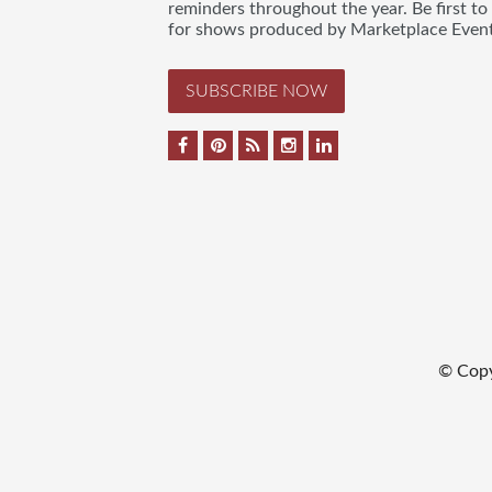
reminders throughout the year. Be first to
for shows produced by Marketplace Event
SUBSCRIBE NOW
© Copy