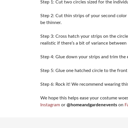
Step 1: Cut two circles sized for the indivi
Step 2: Cut thin strips of your second color 
be thinner.
Step 3: Cross hatch your strips on the circle
realistic if there’s a bit of variance between
Step 4: Glue down your strips and trim the 
Step 5: Glue one hatched circle to the front
Step 6: Rock it! We recommend wearing this
We hope this helps ease your costume woes. 
Instagram
or
@homeandgardenevents
on
F