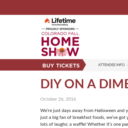
BUY TICKETS
ATTENDEE INFO
SHOW INFO
DIY ON A DIM
FAQS
October 26, 2016
SUBSCRIBE NOW
We’re just days away from Halloween and you 
just a big fan of breakfast foods, we’ve got
lots of laughs: a waffle! Whether it’s one p