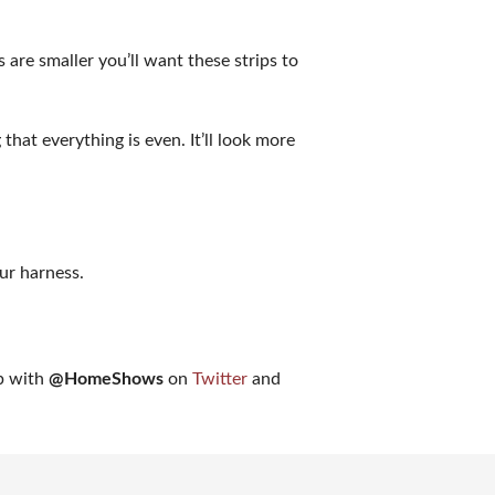
 are smaller you’ll want these strips to
that everything is even. It’ll look more
ur harness.
ap with
@HomeShows
on
Twitter
and