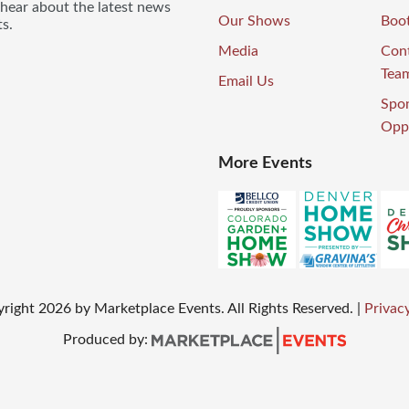
 hear about the latest news
Our Shows
Boo
s.
Media
Con
Tea
Email Us
Spo
Oppo
More Events
right
2026
by Marketplace Events. All Rights Reserved.
|
Privacy
Produced by: