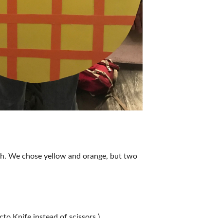
atch. We chose yellow and orange, but two
cto Knife instead of scissors.)