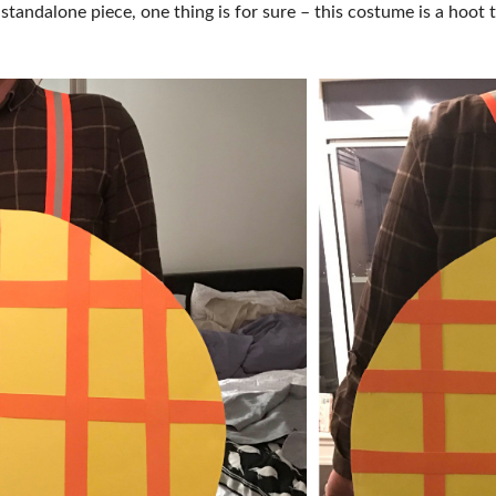
 standalone piece, one thing is for sure – this costume is a hoo