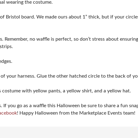
dual wearing the costume.
of Bristol board. We made ours about 1” thick, but if your circles
s. Remember, no waffle is perfect, so don’t stress about ensuring 
 strips.
edges.
 of your harness. Glue the other hatched circle to the back of yo
 costume with yellow pants, a yellow shirt, and a yellow hat.
If you go as a waffle this Halloween be sure to share a fun sn
acebook
! Happy Halloween from the Marketplace Events team!