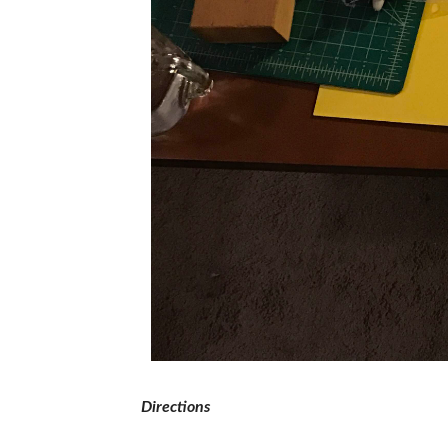
Directions