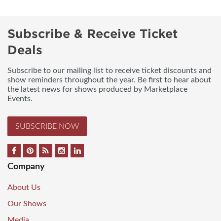
Subscribe & Receive Ticket
Deals
Subscribe to our mailing list to receive ticket discounts and
show reminders throughout the year. Be first to hear about
the latest news for shows produced by Marketplace
Events.
SUBSCRIBE NOW
Company
About Us
Our Shows
Media