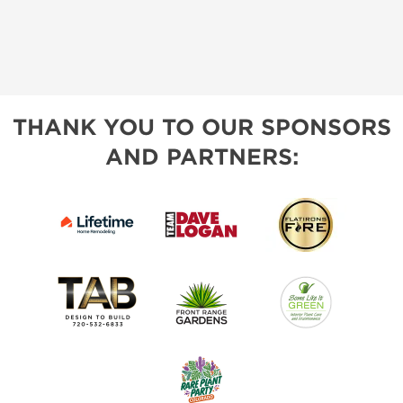
THANK YOU TO OUR SPONSORS
AND PARTNERS: