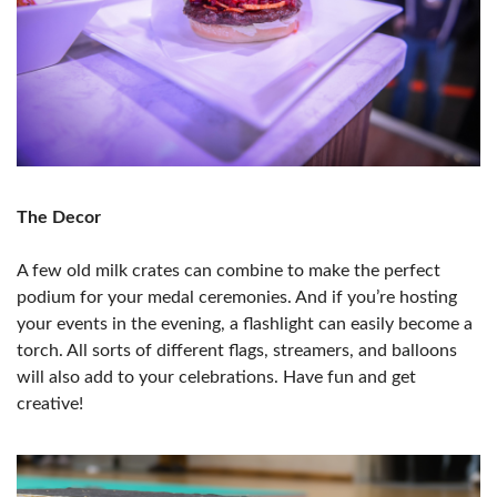
The Decor
A few old milk crates can combine to make the perfect
podium for your medal ceremonies. And if you’re hosting
your events in the evening, a flashlight can easily become a
torch. All sorts of different flags, streamers, and balloons
will also add to your celebrations. Have fun and get
creative!