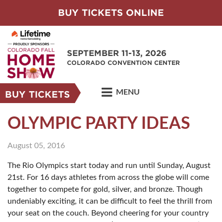
BUY TICKETS ONLINE
SEPTEMBER 11-13, 2026
COLORADO CONVENTION CENTER
MENU
BUY TICKETS
OLYMPIC PARTY IDEAS
August 05, 2016
The Rio Olympics start today and run until Sunday, August
21st. For 16 days athletes from across the globe will come
together to compete for gold, silver, and bronze. Though
undeniably exciting, it can be difficult to feel the thrill from
your seat on the couch. Beyond cheering for your country