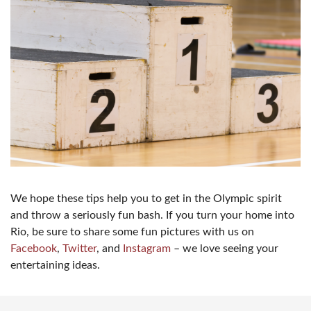
We hope these tips help you to get in the Olympic spirit
and throw a seriously fun bash. If you turn your home into
Rio, be sure to share some fun pictures with us on
Facebook
,
Twitter
, and
Instagram
– we love seeing your
entertaining ideas.