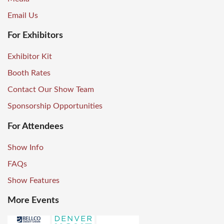
Email Us
For Exhibitors
Exhibitor Kit
Booth Rates
Contact Our Show Team
Sponsorship Opportunities
For Attendees
Show Info
FAQs
Show Features
More Events