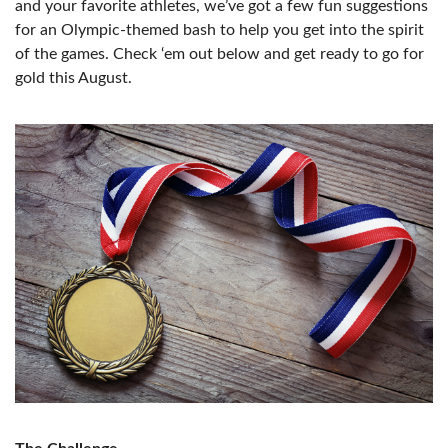
and your favorite athletes, we’ve got a few fun suggestions
for an Olympic-themed bash to help you get into the spirit
of the games. Check ‘em out below and get ready to go for
gold this August.