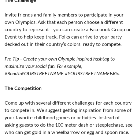
The Challenge
Invite friends and family members to participate in your
own Olympics. Ask that each person choose a different
country to represent - you can create a Facebook Group or
Event to help keep track. Folks can arrive to your party
decked out in their country’s colors, ready to compete.
Pro Tip - Create your own Olympic inspired hashtag to
maximize your social fun. For example,
#RoadToYOURSTREETNAME #YOURSTREETNAMEIsRio.
The Competition
Come up with several different challenges for each country
to compete in. We suggest getting inspiration from some of
your favorite childhood games or activities. Instead of
asking guests to do the 100 meter dash or steeplechase, see
who can get gold in a wheelbarrow or egg and spoon race.