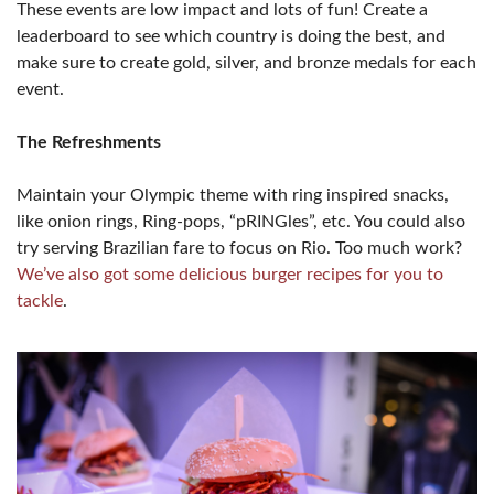
These events are low impact and lots of fun! Create a
leaderboard to see which country is doing the best, and
make sure to create gold, silver, and bronze medals for each
event.
The Refreshments
Maintain your Olympic theme with ring inspired snacks,
like onion rings, Ring-pops, “pRINGles”, etc. You could also
try serving Brazilian fare to focus on Rio. Too much work?
We’ve also got some delicious burger recipes for you to
tackle
.