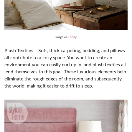
Image via
Lonny
Plush Textiles
– Soft, thick carpeting, bedding, and pillows
all contribute to a cozy space. You want to create an
environment you can easily curl up in, and plush textiles all
lend themselves to this goal. These luxurious elements help
eliminate the rough edges of the room, and subsequently
the world, making it easier to drift to sleep.