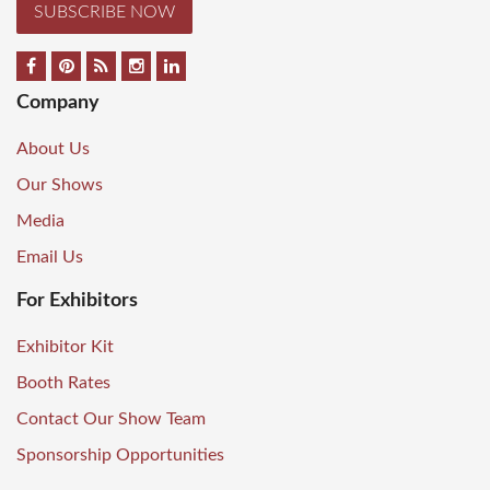
SUBSCRIBE NOW
Company
About Us
Our Shows
Media
Email Us
For Exhibitors
Exhibitor Kit
Booth Rates
Contact Our Show Team
Sponsorship Opportunities