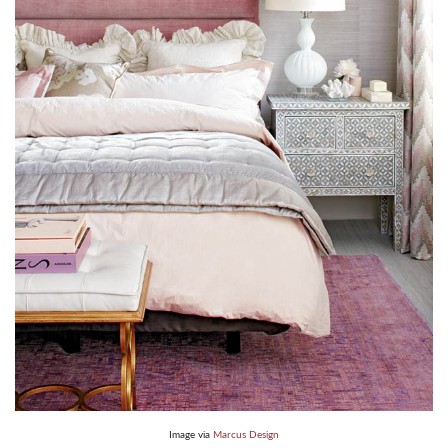
Image via
Marcus Design