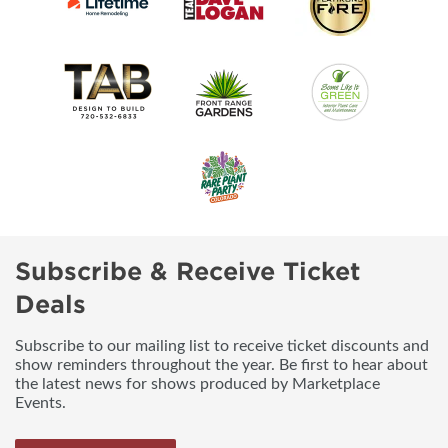
Subscribe & Receive Ticket
Deals
Subscribe to our mailing list to receive ticket discounts and
show reminders throughout the year. Be first to hear about
the latest news for shows produced by Marketplace
Events.