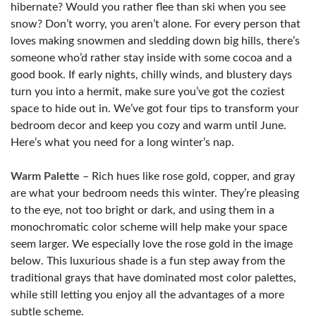
hibernate? Would you rather flee than ski when you see
snow? Don’t worry, you aren’t alone. For every person that
loves making snowmen and sledding down big hills, there’s
someone who’d rather stay inside with some cocoa and a
good book. If early nights, chilly winds, and blustery days
turn you into a hermit, make sure you’ve got the coziest
space to hide out in. We’ve got four tips to transform your
bedroom decor and keep you cozy and warm until June.
Here’s what you need for a long winter’s nap.
Warm Palette
– Rich hues like rose gold, copper, and gray
are what your bedroom needs this winter. They’re pleasing
to the eye, not too bright or dark, and using them in a
monochromatic color scheme will help make your space
seem larger. We especially love the rose gold in the image
below. This luxurious shade is a fun step away from the
traditional grays that have dominated most color palettes,
while still letting you enjoy all the advantages of a more
subtle scheme.