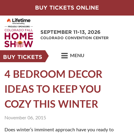
BUY TICKETS ONLINE
SEPTEMBER 11-13, 2026
COLORADO CONVENTION CENTER
MENU
BUY TICKETS
4 BEDROOM DECOR
IDEAS TO KEEP YOU
COZY THIS WINTER
November 06, 2015
Does winter’s imminent approach have you ready to