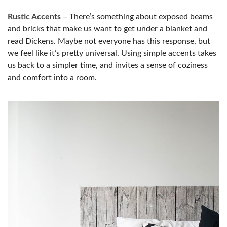
Rustic Accents
– There’s something about exposed beams
and bricks that make us want to get under a blanket and
read Dickens. Maybe not everyone has this response, but
we feel like it’s pretty universal. Using simple accents takes
us back to a simpler time, and invites a sense of coziness
and comfort into a room.