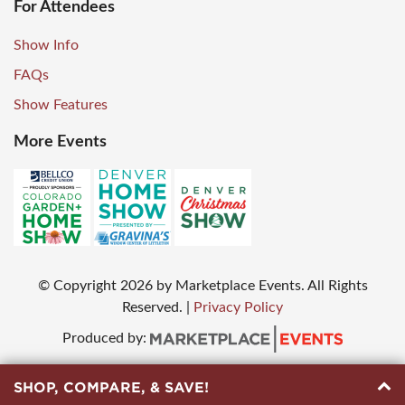
For Attendees
Show Info
FAQs
Show Features
More Events
© Copyright
2026
by Marketplace Events. All Rights
Reserved.
|
Privacy Policy
Produced by:
SHOP, COMPARE, & SAVE!