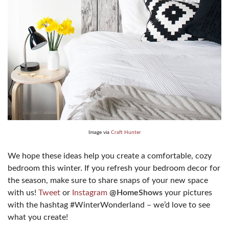
Image via
Craft Hunter
We hope these ideas help you create a comfortable, cozy
bedroom this winter. If you refresh your bedroom decor for
the season, make sure to share snaps of your new space
with us!
Tweet
or
Instagram
@HomeShows
your pictures
with the hashtag #WinterWonderland – we’d love to see
what you create!