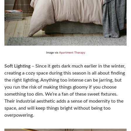
Image via
Apartment Therapy
Soft Lighting
– Since it gets dark much earlier in the winter,
creating a cozy space during this season is all about finding
the right lighting. Anything too intense can be jarring, but
you run the risk of making things gloomy if you choose
something too dim. We’re a fan of these sweet fixtures.
Their industrial aesthetic adds a sense of modernity to the
space, and will keep things bright without being too
overpowering.