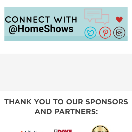
THANK YOU TO OUR SPONSORS
AND PARTNERS: