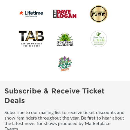
Subscribe & Receive Ticket
Deals
Subscribe to our mailing list to receive ticket discounts and
show reminders throughout the year. Be first to hear about
the latest news for shows produced by Marketplace
Events.