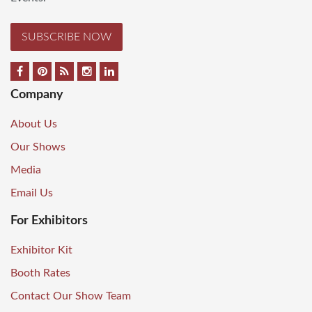
SUBSCRIBE NOW
Company
About Us
Our Shows
Media
Email Us
For Exhibitors
Exhibitor Kit
Booth Rates
Contact Our Show Team