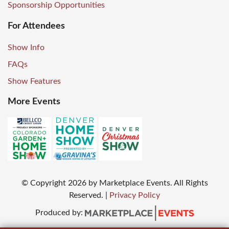
Sponsorship Opportunities
For Attendees
Show Info
FAQs
Show Features
More Events
© Copyright
2026
by Marketplace Events. All Rights
Reserved.
|
Privacy Policy
Produced by: