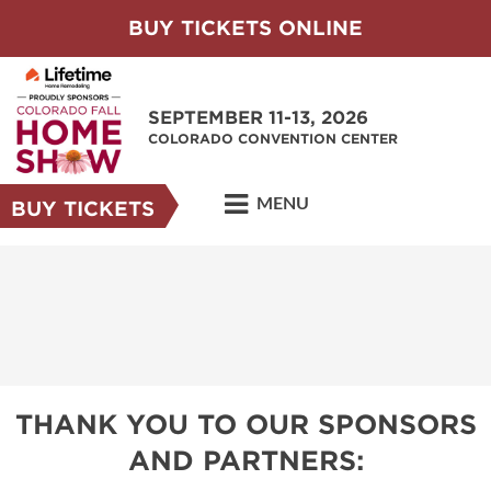
BUY TICKETS ONLINE
SEPTEMBER 11-13, 2026
COLORADO CONVENTION CENTER
MENU
BUY TICKETS
THANK YOU TO OUR SPONSORS
AND PARTNERS: