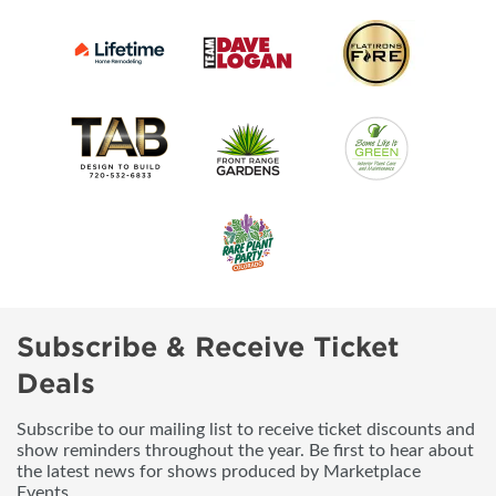
Subscribe & Receive Ticket
Deals
Subscribe to our mailing list to receive ticket discounts and
show reminders throughout the year. Be first to hear about
the latest news for shows produced by Marketplace
Events.