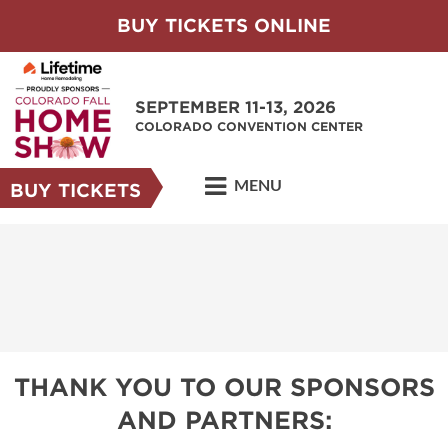
BUY TICKETS ONLINE
SEPTEMBER 11-13, 2026
COLORADO CONVENTION CENTER
MENU
BUY TICKETS
THANK YOU TO OUR SPONSORS
AND PARTNERS: