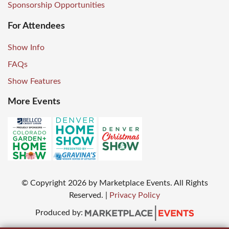
Sponsorship Opportunities
For Attendees
Show Info
FAQs
Show Features
More Events
© Copyright
2026
by Marketplace Events. All Rights
Reserved.
|
Privacy Policy
Produced by: