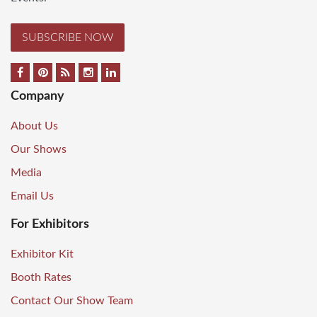
SUBSCRIBE NOW
Company
About Us
Our Shows
Media
Email Us
For Exhibitors
Exhibitor Kit
Booth Rates
Contact Our Show Team