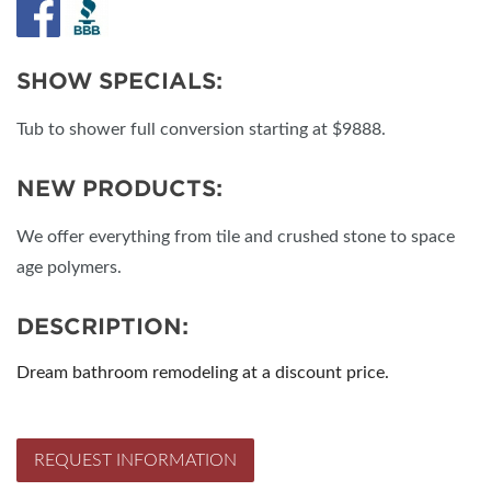
SHOW SPECIALS:
Tub to shower full conversion starting at $9888.
NEW PRODUCTS:
We offer everything from tile and crushed stone to space
age polymers.
DESCRIPTION:
Dream bathroom remodeling at a discount price.
REQUEST INFORMATION