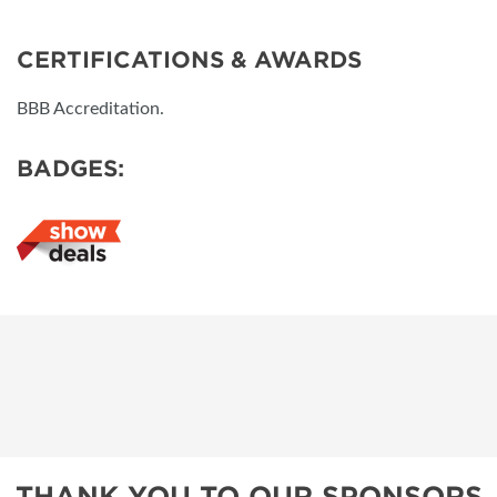
CERTIFICATIONS & AWARDS
BBB Accreditation.
BADGES:
THANK YOU TO OUR SPONSORS