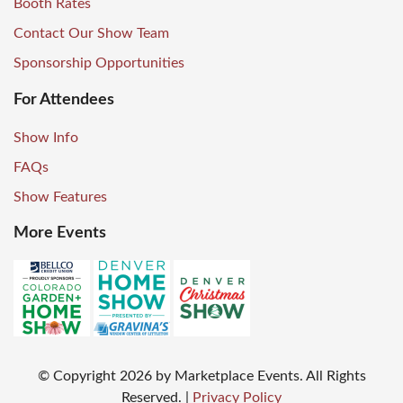
Booth Rates
Contact Our Show Team
Sponsorship Opportunities
For Attendees
Show Info
FAQs
Show Features
More Events
© Copyright
2026
by Marketplace Events. All Rights
Reserved.
|
Privacy Policy