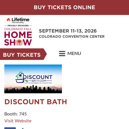
BUY TICKETS ONLINE
SEPTEMBER 11-13, 2026
COLORADO CONVENTION CENTER
MENU
BUY TICKETS
DISCOUNT BATH
Booth: 745
Visit Website