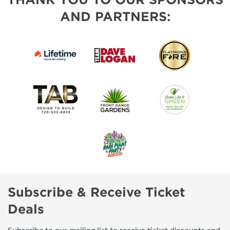
AND PARTNERS:
Subscribe & Receive Ticket
Deals