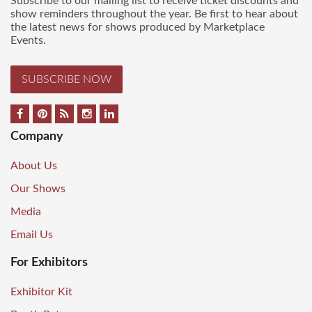
Subscribe to our mailing list to receive ticket discounts and
show reminders throughout the year. Be first to hear about
the latest news for shows produced by Marketplace
Events.
SUBSCRIBE NOW
Company
About Us
Our Shows
Media
Email Us
For Exhibitors
Exhibitor Kit